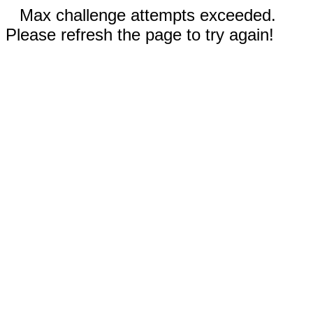
Max challenge attempts exceeded.
Please refresh the page to try again!