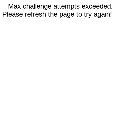
Max challenge attempts exceeded.
Please refresh the page to try again!