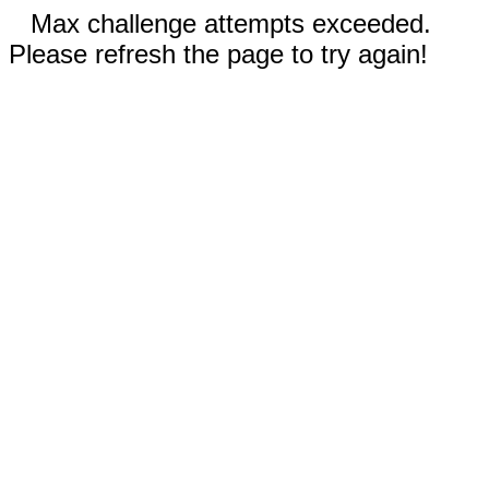
Max challenge attempts exceeded.
Please refresh the page to try again!