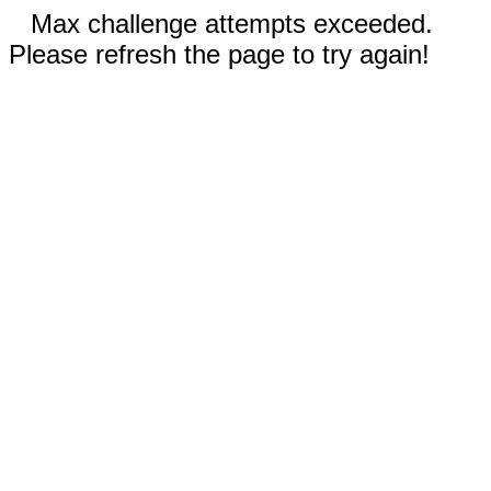
Max challenge attempts exceeded.
Please refresh the page to try again!