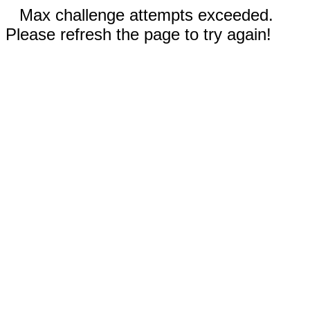
Max challenge attempts exceeded.
Please refresh the page to try again!