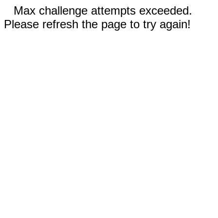
Max challenge attempts exceeded.
Please refresh the page to try again!