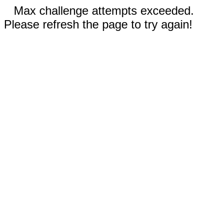
Max challenge attempts exceeded.
Please refresh the page to try again!