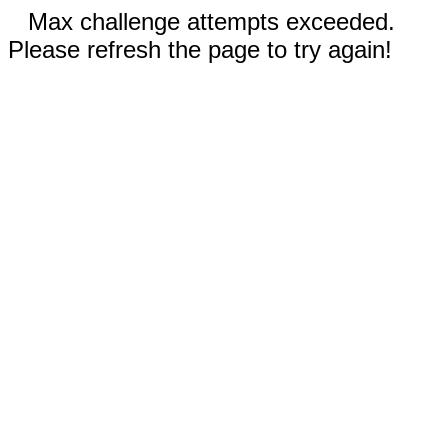
Max challenge attempts exceeded.
Please refresh the page to try again!