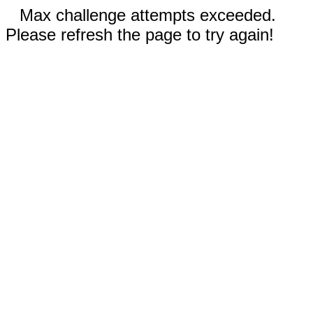
Max challenge attempts exceeded.
Please refresh the page to try again!