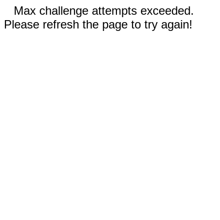
Max challenge attempts exceeded.
Please refresh the page to try again!