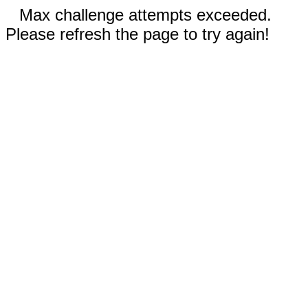
Max challenge attempts exceeded.
Please refresh the page to try again!