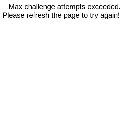
Max challenge attempts exceeded.
Please refresh the page to try again!