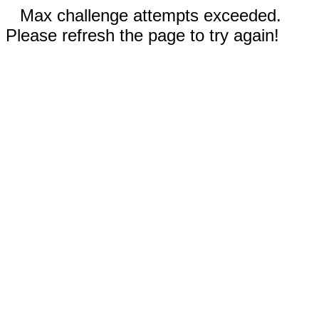
Max challenge attempts exceeded.
Please refresh the page to try again!