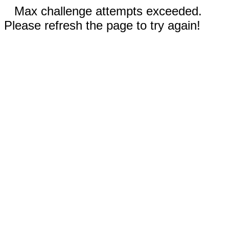
Max challenge attempts exceeded.
Please refresh the page to try again!