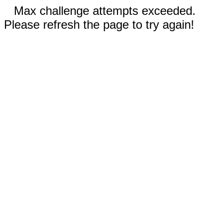
Max challenge attempts exceeded.
Please refresh the page to try again!