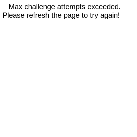
Max challenge attempts exceeded.
Please refresh the page to try again!