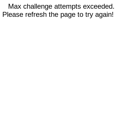
Max challenge attempts exceeded.
Please refresh the page to try again!